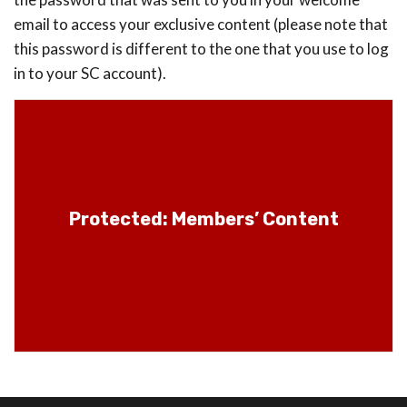
email to access your exclusive content (please note that
this password is different to the one that you use to log
in to your SC account).
Protected: Members’ Content
Protected