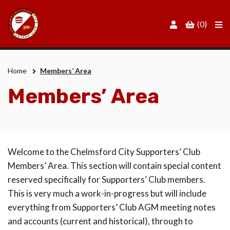
Men
(0)
Home
Members’ Area
Members’ Area
Welcome to the Chelmsford City Supporters’ Club
Members’ Area. This section will contain special content
reserved specifically for Supporters’ Club members.
This is very much a work-in-progress but will include
everything from Supporters’ Club AGM meeting notes
and accounts (current and historical), through to