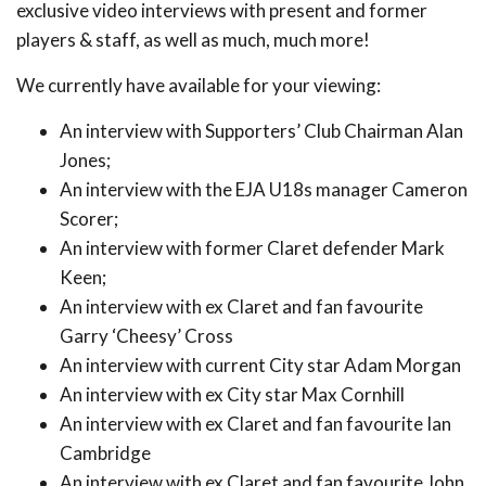
exclusive video interviews with present and former
players & staff, as well as much, much more!
We currently have available for your viewing:
An interview with Supporters’ Club Chairman Alan
Jones;
An interview with the EJA U18s manager Cameron
Scorer;
An interview with former Claret defender Mark
Keen;
An interview with ex Claret and fan favourite
Garry ‘Cheesy’ Cross
An interview with current City star Adam Morgan
An interview with ex City star Max Cornhill
An interview with ex Claret and fan favourite Ian
Cambridge
An interview with ex Claret and fan favourite John