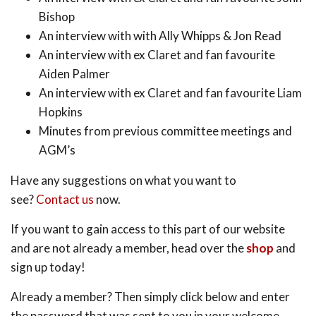
Bishop
An interview with with Ally Whipps & Jon Read
An interview with ex Claret and fan favourite
Aiden Palmer
An interview with ex Claret and fan favourite Liam
Hopkins
Minutes from previous committee meetings and
AGM’s
Have any suggestions on what you want to
see?
Contact us
now.
If you want to gain access to this part of our website
and are not already a member, head over the
shop
and
sign up today!
Already a member? Then simply click below and enter
the password that was sent to you in your welcome