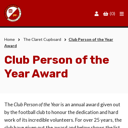
Men
(0)
Home
The Claret Cupboard
Club Person of the Year
Award
Club Person of the
Year Award
The
Club Person of the Year
is an annual award given out
by the football club to honour the dedication and hard
work of its incredible volunteers. For over 25 years, the
club have given out the award and below shows the list