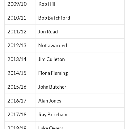
2009/10
Rob Hill
2010/11
Bob Batchford
2011/12
Jon Read
2012/13
Not awarded
2013/14
Jim Culleton
2014/15
Fiona Fleming
2015/16
John Butcher
2016/17
Alan Jones
2017/18
Ray Boreham
2018/19
Luke Owers