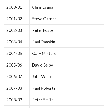
2000/01
Chris Evans
2001/02
Steve Garner
2002/03
Peter Foster
2003/04
Paul Danskin
2004/05
Gary Mixture
2005/06
David Selby
2006/07
John White
2007/08
Paul Roberts
2008/09
Peter Smith