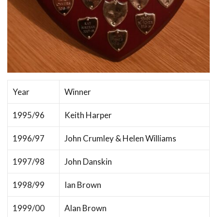
Year
Winner
1995/96
Keith Harper
1996/97
John Crumley & Helen Williams
1997/98
John Danskin
1998/99
Ian Brown
1999/00
Alan Brown