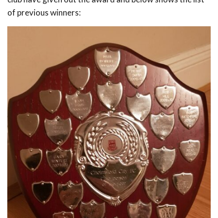
of previous winners: