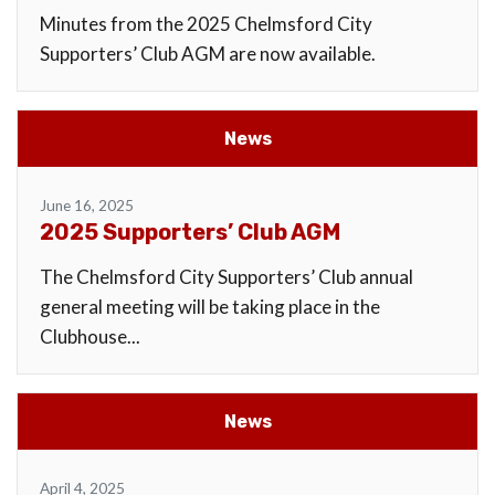
Minutes from the 2025 Chelmsford City
Supporters’ Club AGM are now available.
News
June 16, 2025
2025 Supporters’ Club AGM
The Chelmsford City Supporters’ Club annual
general meeting will be taking place in the
Clubhouse...
News
April 4, 2025