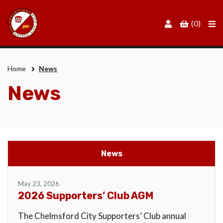
Men
(0)
Home
News
News
News
May 23, 2026
2026 Supporters’ Club AGM
The Chelmsford City Supporters’ Club annual