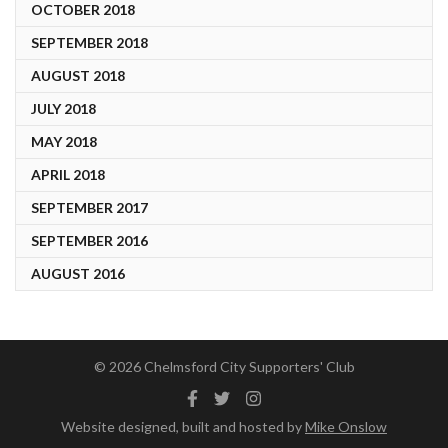
OCTOBER 2018
SEPTEMBER 2018
AUGUST 2018
JULY 2018
MAY 2018
APRIL 2018
SEPTEMBER 2017
SEPTEMBER 2016
AUGUST 2016
© 2026 Chelmsford City Supporters' Club
Facebook
Twitter
Instagram
Website designed, built and hosted by
Mike Onslow