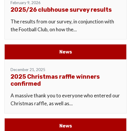
February 9, 2026
2025/26 clubhouse survey results
The results from our survey, in conjunction with
the Football Club, on how the...
News
December 21, 2025
2025 Christmas raffle winners
confirmed
A massive thank you to everyone who entered our
Christmas raffle, as well as...
News