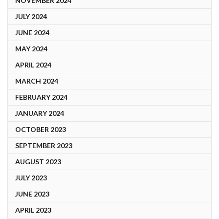
NOVEMBER 2024
JULY 2024
JUNE 2024
MAY 2024
APRIL 2024
MARCH 2024
FEBRUARY 2024
JANUARY 2024
OCTOBER 2023
SEPTEMBER 2023
AUGUST 2023
JULY 2023
JUNE 2023
APRIL 2023