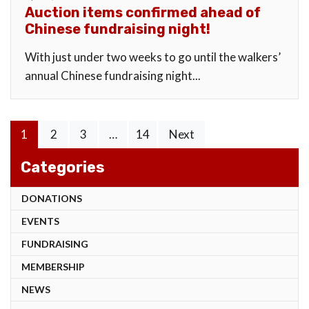
Auction items confirmed ahead of
Chinese fundraising night!
With just under two weeks to go until the walkers’
annual Chinese fundraising night...
Posts
1
2
3
…
14
Next
pagination
Categories
DONATIONS
EVENTS
FUNDRAISING
MEMBERSHIP
NEWS