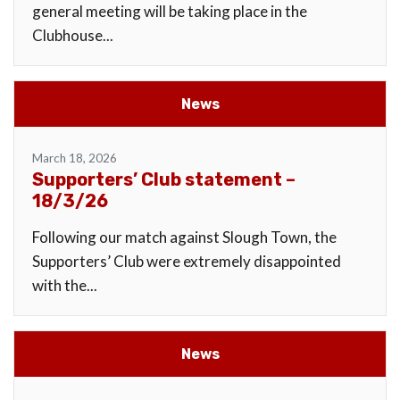
general meeting will be taking place in the
Clubhouse...
News
March 18, 2026
Supporters’ Club statement –
18/3/26
Following our match against Slough Town, the
Supporters’ Club were extremely disappointed
with the...
News