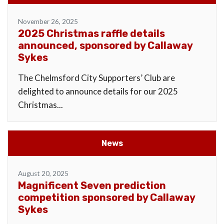
November 26, 2025
2025 Christmas raffle details
announced, sponsored by Callaway
Sykes
The Chelmsford City Supporters’ Club are
delighted to announce details for our 2025
Christmas...
News
August 20, 2025
Magnificent Seven prediction
competition sponsored by Callaway
Sykes