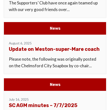
The Supporters’ Club have once again teamed up
with our very good friends over...
News
August 6, 2025
Update on Weston-super-Mare coach
Please note, the following was originally posted
on the Chelmsford City Soapbox by co-chair...
News
July 16, 2025
SC AGM minutes – 7/7/2025