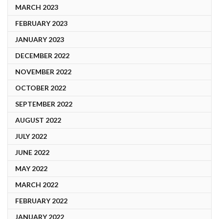
MARCH 2023
FEBRUARY 2023
JANUARY 2023
DECEMBER 2022
NOVEMBER 2022
OCTOBER 2022
SEPTEMBER 2022
AUGUST 2022
JULY 2022
JUNE 2022
MAY 2022
MARCH 2022
FEBRUARY 2022
JANUARY 2022