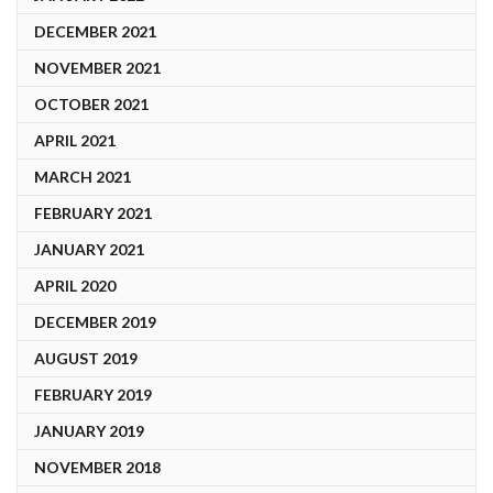
DECEMBER 2021
NOVEMBER 2021
OCTOBER 2021
APRIL 2021
MARCH 2021
FEBRUARY 2021
JANUARY 2021
APRIL 2020
DECEMBER 2019
AUGUST 2019
FEBRUARY 2019
JANUARY 2019
NOVEMBER 2018