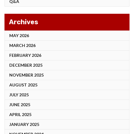
Q&A
Archives
MAY 2026
MARCH 2026
FEBRUARY 2026
DECEMBER 2025
NOVEMBER 2025
AUGUST 2025
JULY 2025
JUNE 2025
APRIL 2025
JANUARY 2025