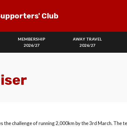
upporters' Club
MEMBERSHIP
AWAY TRAVEL
2026/27
2026/27
iser
s the challenge of running 2,000km by the 3rd March. The t