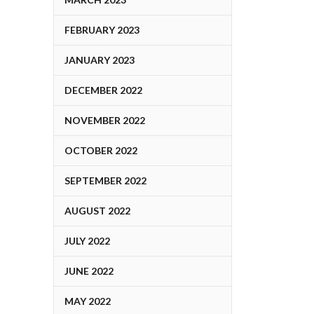
FEBRUARY 2023
JANUARY 2023
DECEMBER 2022
NOVEMBER 2022
OCTOBER 2022
SEPTEMBER 2022
AUGUST 2022
JULY 2022
JUNE 2022
MAY 2022