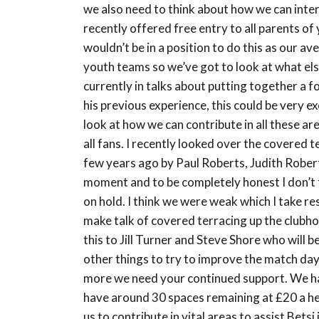
we also need to think about how we can inte
recently offered free entry to all parents of
wouldn’t be in a position to do this as our
youth teams so we’ve got to look at what else
currently in talks about putting together a 
his previous experience, this could be very e
look at how we can contribute in all these a
all fans. I recently looked over the covered 
few years ago by Paul Roberts, Judith Roberts
moment and to be completely honest I don’t 
on hold. I think we were weak which I take r
make talk of covered terracing up the clubhou
this to Jill Turner and Steve Shore who will 
other things to try to improve the match da
more we need your continued support. We h
have around 30 spaces remaining at £20 a head
us to contribute in vital areas to assist Betsi