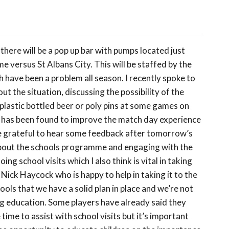
here will be a pop up bar with pumps located just
 versus St Albans City. This will be staffed by the
 have been a problem all season. I recently spoke to
 the situation, discussing the possibility of the
 plastic bottled beer or poly pins at some games on
ion has been found to improve the match day experience
be grateful to hear some feedback after tomorrow’s
about the schools programme and engaging with the
ng school visits which I also think is vital in taking
 Nick Haycock who is happy to help in taking it to the
ools that we have a solid plan in place and we’re not
ding education. Some players have already said they
 time to assist with school visits but it’s important