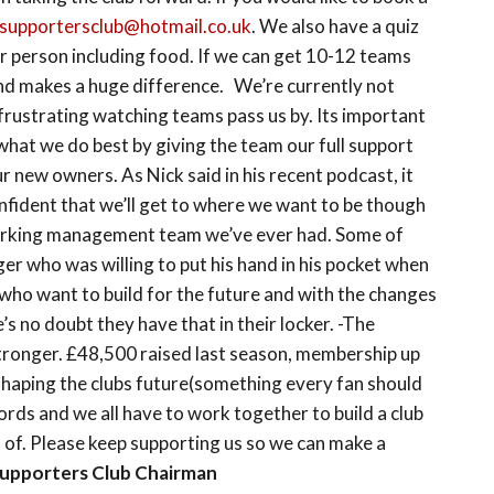
supportersclub@hotmail.co.uk
. We also have a quiz
er person including food. If we can get 10-12 teams
p and makes a huge difference. We’re currently not
 frustrating watching teams pass us by. Its important
what we do best by giving the team our full support
 new owners. As Nick said in his recent podcast, it
onfident that we’ll get to where we want to be though
orking management team we’ve ever had. Some of
er who was willing to put his hand in his pocket when
who want to build for the future and with the changes
s no doubt they have that in their locker. -The
tronger. £48,500 raised last season, membership up
shaping the clubs future(something every fan should
rds and we all have to work together to build a club
d of. Please keep supporting us so we can make a
Supporters Club Chairman