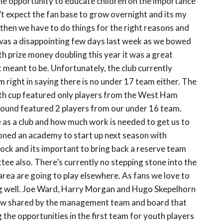
 the opportunity to educate children on the importance
n’t expect the fan base to grow overnight and its my
s then we have to do things for the right reasons and
 was a disappointing few days last week as we bowed
h prize money doubling this year it was a great
t meant to be. Unfortunately, the club currently
m right in saying there is no under 17 team either. The
outh cup featured only players from the West Ham
 round featured 2 players from our under 16 team.
re as a club and how much work is needed to get us to
oned an academy to start up next season with
ck and its important to bring back a reserve team
ee also. There’s currently no stepping stone into the
 area are going to play elsewhere. As fans we love to
ing well. Joe Ward, Harry Morgan and Hugo Skepelhorn
 view shared by the management team and board that
 the opportunities in the first team for youth players