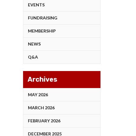
EVENTS
FUNDRAISING
MEMBERSHIP
NEWS
Q&A
Archives
MAY 2026
MARCH 2026
FEBRUARY 2026
DECEMBER 2025