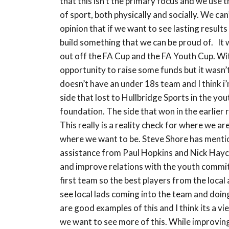
that this isn’t the primary focus and we use
of sport, both physically and socially. We ca
opinion that if we want to see lasting result
build something that we can be proud of. It
out off the FA Cup and the FA Youth Cup. Wit
opportunity to raise some funds but it wasn’
doesn’t have an under 18s team and I think i’
side that lost to Hullbridge Sports in the y
foundation. The side that won in the earlier
This really is a reality check for where we a
where we want to be. Steve Shore has menti
assistance from Paul Hopkins and Nick Hayco
and improve relations with the youth committ
first team so the best players from the local
see local lads coming into the team and do
are good examples of this and I think its a
we want to see more of this. While improving