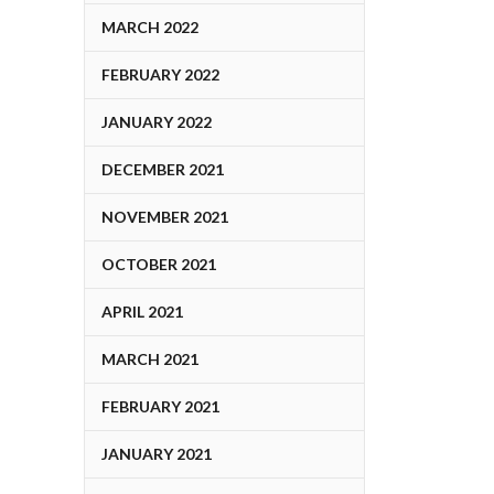
MARCH 2022
FEBRUARY 2022
JANUARY 2022
DECEMBER 2021
NOVEMBER 2021
OCTOBER 2021
APRIL 2021
MARCH 2021
FEBRUARY 2021
JANUARY 2021