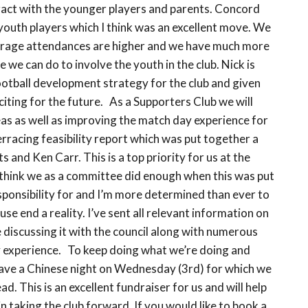
ract with the younger players and parents. Concord
 youth players which I think was an excellent move. We
 average attendances are higher and we have much more
 we can do to involve the youth in the club. Nick is
football development strategy for the club and given
xciting for the future. As a Supporters Club we will
reas as well as improving the match day experience for
terracing feasibility report which was put together a
 and Ken Carr. This is a top priority for us at the
think we as a committee did enough when this was put
esponsibility for and I’m more determined than ever to
se end a reality. I’ve sent all relevant information on
be discussing it with the council along with numerous
y experience. To keep doing what we’re doing and
ave a Chinese night on Wednesday (3rd) for which we
. This is an excellent fundraiser for us and will help
 in taking the club forward. If you would like to book a