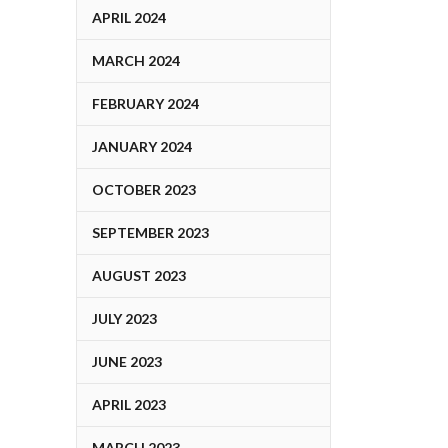
APRIL 2024
MARCH 2024
FEBRUARY 2024
JANUARY 2024
OCTOBER 2023
SEPTEMBER 2023
AUGUST 2023
JULY 2023
JUNE 2023
APRIL 2023
MARCH 2023