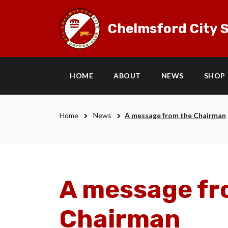
Chelmsford City S
HOME
ABOUT
NEWS
SHOP
Home
News
A message from the Chairman
A message fr
Chairman