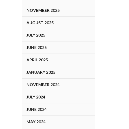
NOVEMBER 2025
AUGUST 2025
JULY 2025
JUNE 2025
APRIL 2025
JANUARY 2025
NOVEMBER 2024
JULY 2024
JUNE 2024
MAY 2024