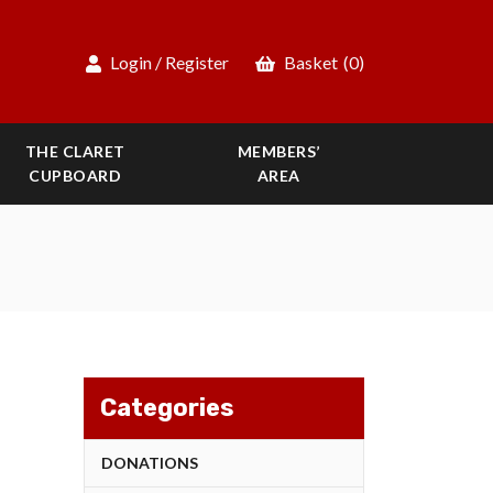
Login / Register
Basket
(0)
THE CLARET
MEMBERS’
CUPBOARD
AREA
Categories
DONATIONS