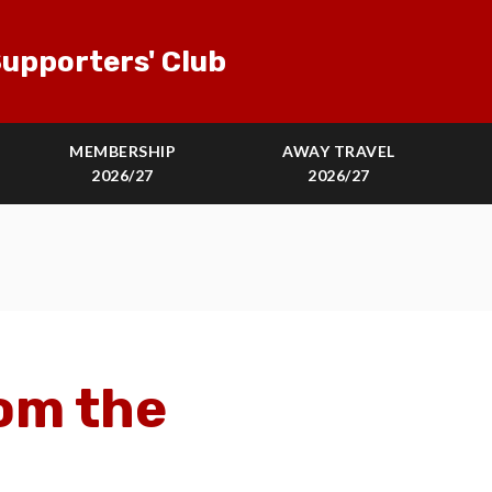
upporters' Club
MEMBERSHIP
AWAY TRAVEL
2026/27
2026/27
om the