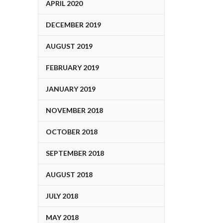
APRIL 2020
DECEMBER 2019
AUGUST 2019
FEBRUARY 2019
JANUARY 2019
NOVEMBER 2018
OCTOBER 2018
SEPTEMBER 2018
AUGUST 2018
JULY 2018
MAY 2018