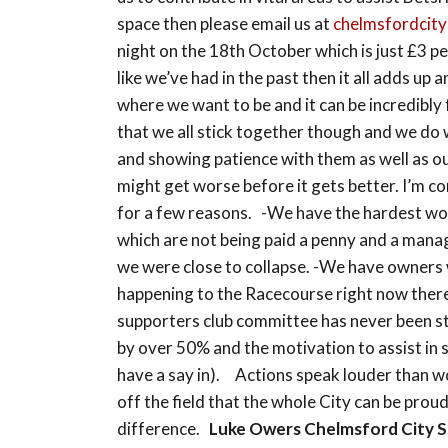
space then please email us at
chelmsfordcity
night on the 18th October which is just £3 p
like we’ve had in the past then it all adds u
where we want to be and it can be incredibly
that we all stick together though and we do 
and showing patience with them as well as our
might get worse before it gets better. I’m c
for a few reasons. -We have the hardest w
which are not being paid a penny and a manag
we were close to collapse. -We have owners 
happening to the Racecourse right now there’
supporters club committee has never been s
by over 50% and the motivation to assist in 
have a say in). Actions speak louder than wo
off the field that the whole City can be prou
difference.
Luke Owers
Chelmsford City 