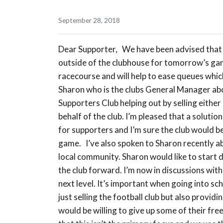
September 28, 2018
Dear Supporter, We have been advised that t
outside of the clubhouse for tomorrow’s game
racecourse and will help to ease queues which
Sharon who is the clubs General Manager about
Supporters Club helping out by selling either
behalf of the club. I’m pleased that a solut
for supporters and I’m sure the club would 
game. I’ve also spoken to Sharon recently 
local community. Sharon would like to start doi
the club forward. I’m now in discussions with
next level. It’s important when going into sch
just selling the football club but also provi
would be willing to give up some of their free