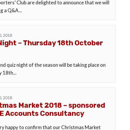
orters’ Club are delighted to announce that we will
ng a Q&A...
0, 2018
Night – Thursday 18th October
d quiz night of the season will be taking place on
 18th...
0, 2018
tmas Market 2018 – sponsored
E Accounts Consultancy
ry happy to confirm that our Christmas Market