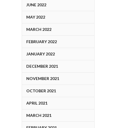
JUNE 2022
MAY 2022
MARCH 2022
FEBRUARY 2022
JANUARY 2022
DECEMBER 2021
NOVEMBER 2021
OCTOBER 2021
APRIL 2021
MARCH 2021
FEBRUARY 2021