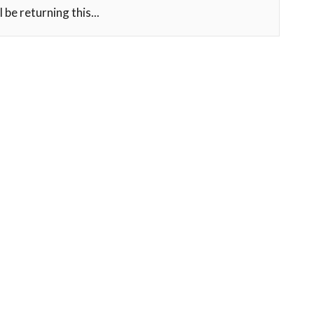
l be returning this...