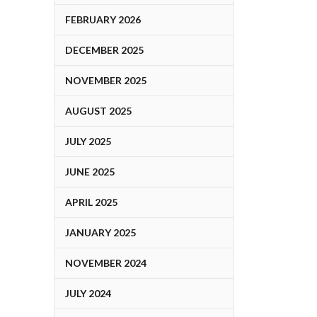
FEBRUARY 2026
DECEMBER 2025
NOVEMBER 2025
AUGUST 2025
JULY 2025
JUNE 2025
APRIL 2025
JANUARY 2025
NOVEMBER 2024
JULY 2024