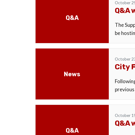
October 2
Q&A w
Q&A
The Suppo
be hostin
October 2
City 
News
Followin
previous
October 1
Q&A w
Q&A