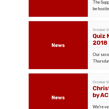
The Supp
be hosti
October 1
Quiz 
2018
News
Our secon
Thursday
October 1
Chris
by AC
News
We’re ve