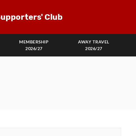
upporters' Club
MEMBERSHIP
AWAY TRAVEL
2026/27
2026/27