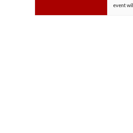
event wil