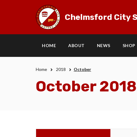
Chelmsford City S
HOME
ABOUT
NEWS
SHOP
Home
2018
October
October 2018