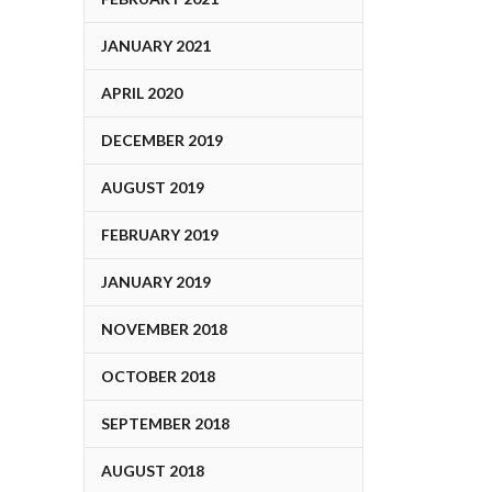
JANUARY 2021
APRIL 2020
DECEMBER 2019
AUGUST 2019
FEBRUARY 2019
JANUARY 2019
NOVEMBER 2018
OCTOBER 2018
SEPTEMBER 2018
AUGUST 2018