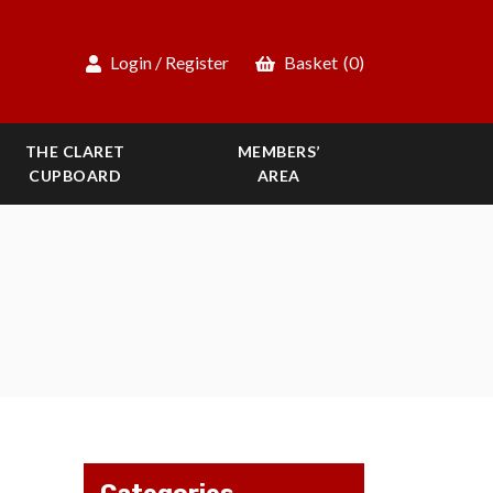
Login / Register
Basket
(0)
THE CLARET
MEMBERS’
CUPBOARD
AREA