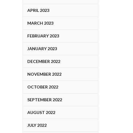
APRIL 2023
MARCH 2023
FEBRUARY 2023
JANUARY 2023
DECEMBER 2022
NOVEMBER 2022
OCTOBER 2022
SEPTEMBER 2022
AUGUST 2022
JULY 2022