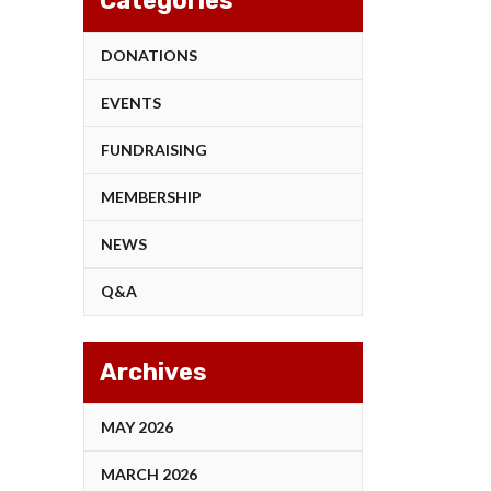
Categories
DONATIONS
EVENTS
FUNDRAISING
MEMBERSHIP
NEWS
Q&A
Archives
MAY 2026
MARCH 2026