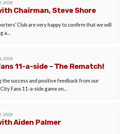
9, 2018
ith Chairman, Steve Shore
rters’ Club are very happy to confirm that we will
g a...
3, 2018
Fans 11-a-side – The Rematch!
g the success and positive feedback from our
 City Fans 11-a-side game on...
9, 2018
ith Aiden Palmer