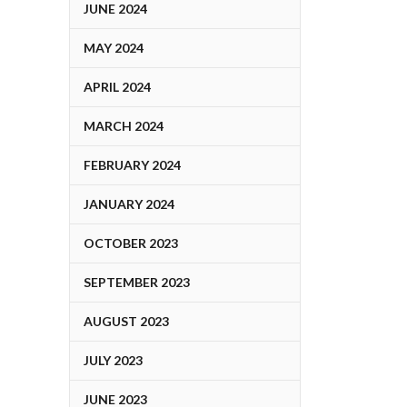
JUNE 2024
MAY 2024
APRIL 2024
MARCH 2024
FEBRUARY 2024
JANUARY 2024
OCTOBER 2023
SEPTEMBER 2023
AUGUST 2023
JULY 2023
JUNE 2023