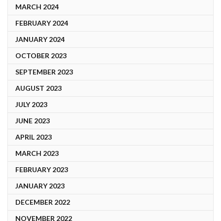
MARCH 2024
FEBRUARY 2024
JANUARY 2024
OCTOBER 2023
SEPTEMBER 2023
AUGUST 2023
JULY 2023
JUNE 2023
APRIL 2023
MARCH 2023
FEBRUARY 2023
JANUARY 2023
DECEMBER 2022
NOVEMBER 2022