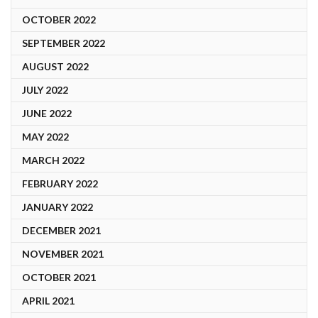
OCTOBER 2022
SEPTEMBER 2022
AUGUST 2022
JULY 2022
JUNE 2022
MAY 2022
MARCH 2022
FEBRUARY 2022
JANUARY 2022
DECEMBER 2021
NOVEMBER 2021
OCTOBER 2021
APRIL 2021