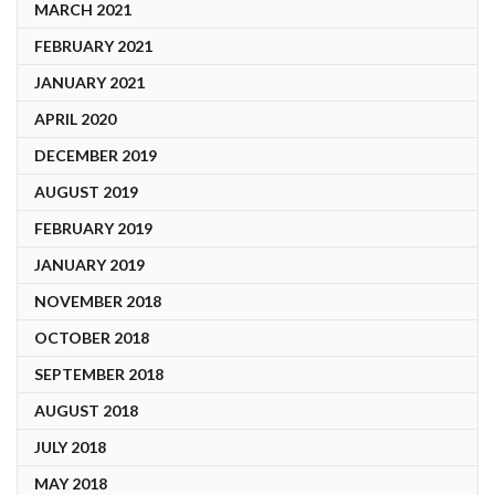
MARCH 2021
FEBRUARY 2021
JANUARY 2021
APRIL 2020
DECEMBER 2019
AUGUST 2019
FEBRUARY 2019
JANUARY 2019
NOVEMBER 2018
OCTOBER 2018
SEPTEMBER 2018
AUGUST 2018
JULY 2018
MAY 2018