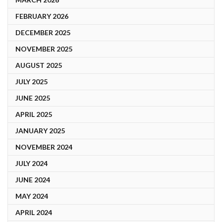
FEBRUARY 2026
DECEMBER 2025
NOVEMBER 2025
AUGUST 2025
JULY 2025
JUNE 2025
APRIL 2025
JANUARY 2025
NOVEMBER 2024
JULY 2024
JUNE 2024
MAY 2024
APRIL 2024