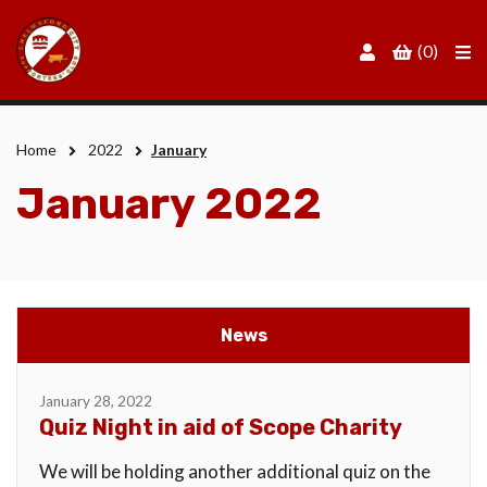
Men
(0)
Home
2022
January
January 2022
News
January 28, 2022
Quiz Night in aid of Scope Charity
We will be holding another additional quiz on the