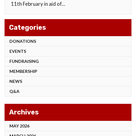
11th February in aid of...
Categories
DONATIONS
EVENTS
FUNDRAISING
MEMBERSHIP
NEWS
Q&A
Archives
MAY 2026
MARCH 2026