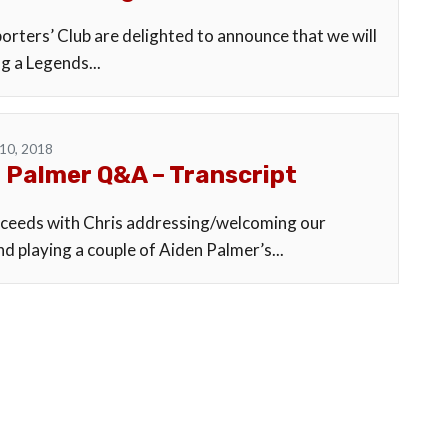
orters’ Club are delighted to announce that we will
g a Legends...
10, 2018
 Palmer Q&A – Transcript
eeds with Chris addressing/welcoming our
d playing a couple of Aiden Palmer’s...