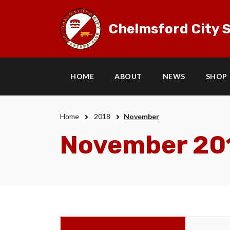
Chelmsford City S
HOME
ABOUT
NEWS
SHOP
Home
2018
November
November 20