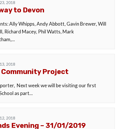
23, 2018
way to Devon
ants: Ally Whipps, Andy Abbott, Gavin Brewer, Will
l, Richard Macey, Phil Watts, Mark
ham,...
13, 2018
 Community Project
orter, Next week we will be visiting our first
chool as part...
12, 2018
ds Evening – 31/01/2019