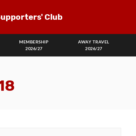
upporters' Club
MEMBERSHIP
AWAY TRAVEL
2026/27
2026/27
18