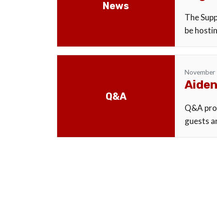
News
The Supp
be hostin
November 
Aiden
Q&A
Q&A proc
guests an