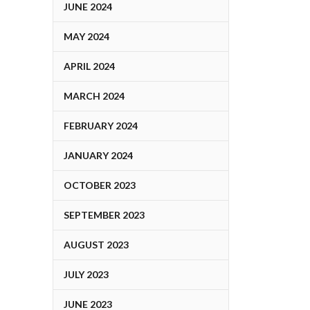
JUNE 2024
MAY 2024
APRIL 2024
MARCH 2024
FEBRUARY 2024
JANUARY 2024
OCTOBER 2023
SEPTEMBER 2023
AUGUST 2023
JULY 2023
JUNE 2023