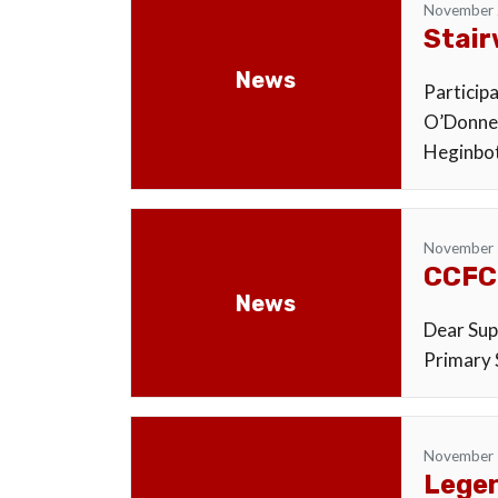
November 
Stair
News
Particip
O’Donnel
Heginbot
November 
CCFC
News
Dear Supp
Primary S
November 
Legen