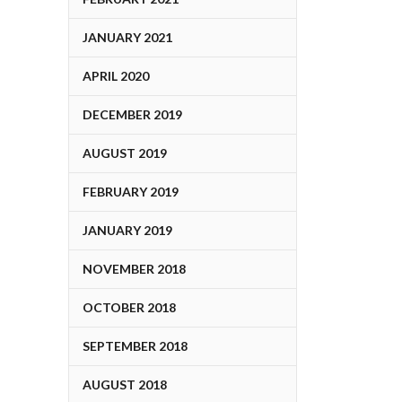
JANUARY 2021
APRIL 2020
DECEMBER 2019
AUGUST 2019
FEBRUARY 2019
JANUARY 2019
NOVEMBER 2018
OCTOBER 2018
SEPTEMBER 2018
AUGUST 2018