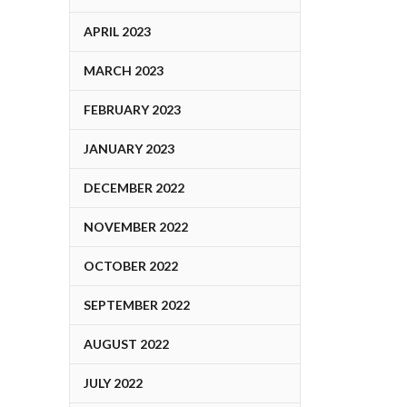
APRIL 2023
MARCH 2023
FEBRUARY 2023
JANUARY 2023
DECEMBER 2022
NOVEMBER 2022
OCTOBER 2022
SEPTEMBER 2022
AUGUST 2022
JULY 2022