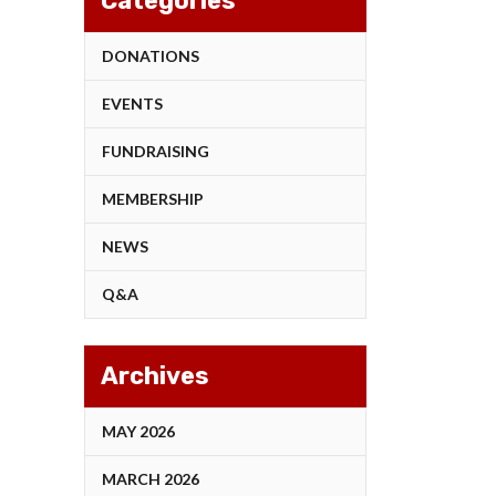
Categories
DONATIONS
EVENTS
FUNDRAISING
MEMBERSHIP
NEWS
Q&A
Archives
MAY 2026
MARCH 2026