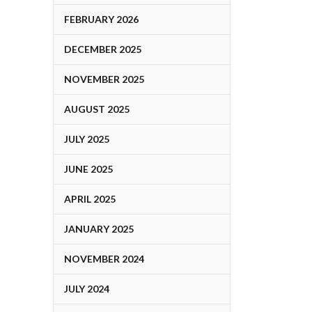
FEBRUARY 2026
DECEMBER 2025
NOVEMBER 2025
AUGUST 2025
JULY 2025
JUNE 2025
APRIL 2025
JANUARY 2025
NOVEMBER 2024
JULY 2024