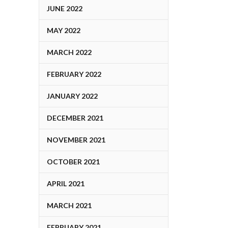
JUNE 2022
MAY 2022
MARCH 2022
FEBRUARY 2022
JANUARY 2022
DECEMBER 2021
NOVEMBER 2021
OCTOBER 2021
APRIL 2021
MARCH 2021
FEBRUARY 2021