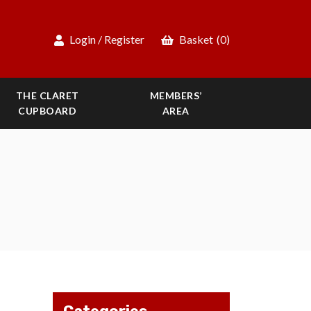
Login / Register
Basket
(0)
THE CLARET
MEMBERS’
CUPBOARD
AREA