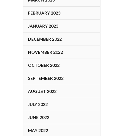
FEBRUARY 2023
JANUARY 2023
DECEMBER 2022
NOVEMBER 2022
OCTOBER 2022
SEPTEMBER 2022
AUGUST 2022
JULY 2022
JUNE 2022
MAY 2022