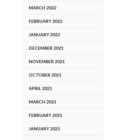
MARCH 2022
FEBRUARY 2022
JANUARY 2022
DECEMBER 2021
NOVEMBER 2021
OCTOBER 2021
APRIL 2021
MARCH 2021
FEBRUARY 2021
JANUARY 2021