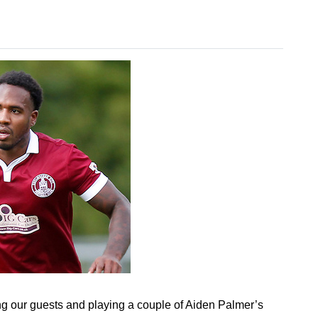
 our guests and playing a couple of Aiden Palmer’s