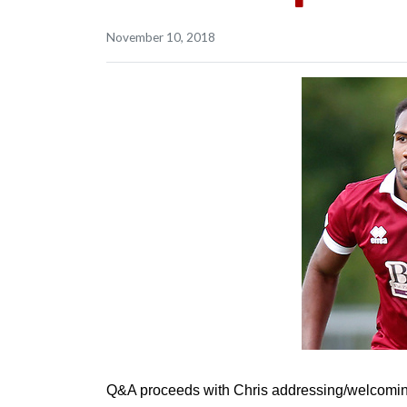
November 10, 2018
Q&A proceeds with Chris addressing/welcoming