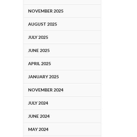
NOVEMBER 2025
AUGUST 2025
JULY 2025
JUNE 2025
APRIL 2025
JANUARY 2025
NOVEMBER 2024
JULY 2024
JUNE 2024
MAY 2024