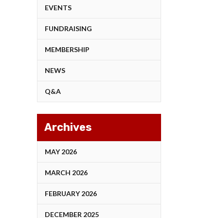
EVENTS
FUNDRAISING
MEMBERSHIP
NEWS
Q&A
Archives
MAY 2026
MARCH 2026
FEBRUARY 2026
DECEMBER 2025