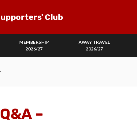
upporters' Club
MEMBERSHIP
AWAY TRAVEL
2026/27
2026/27
t
 Q&A –