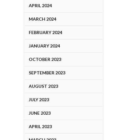
APRIL 2024
MARCH 2024
FEBRUARY 2024
JANUARY 2024
OCTOBER 2023
SEPTEMBER 2023
AUGUST 2023
JULY 2023
JUNE 2023
APRIL 2023
MARCH 2023