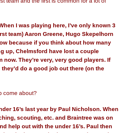
st team and the first is common for a lot of
. When I was playing here, I’ve only known 3
first team) Aaron Greene, Hugo Skepelhorn
 now because if you think about how many
g up, Chelmsford have lost a couple
 now. They’re very, very good players. If
 they’d do a good job out there (on the
ob come about?
nder 16’s last year by Paul Nicholson. When
oaching, scouting, etc. and Braintree was on
and help out with the under 16’s. Paul then