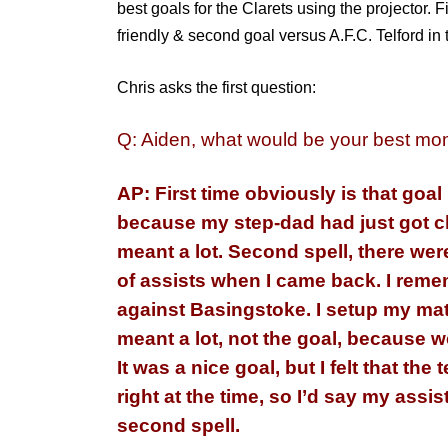
best goals for the Clarets using the projector.
F
friendly & second goal versus A.F.C. Telford in
Chris asks the first question:
Q: Aiden, what would be your best mom
AP: First time
obviously
is that goal
because my step-dad had just got cl
meant a lot. Second spell, there were
of assists when I came back. I
reme
against Basingstoke. I setup my mat
meant a lot, not the goal, because 
It was a nice goal, but I felt that the
right at the time, so I’d say my assi
second spell.