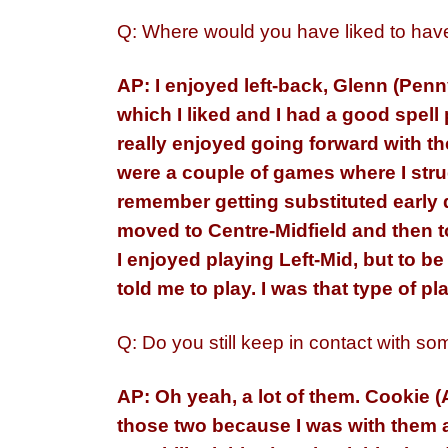
Q: Where would you have liked to have 
AP: I enjoyed left-back, Glenn (Pen
which I liked and I had a good spell 
really enjoyed going forward with the
were a couple of games where I str
remember getting substituted early d
moved to Centre-Midfield and then 
I enjoyed playing Left-Mid, but to b
told me to play. I was that type of p
Q: Do you still keep in contact with so
AP: Oh yeah, a lot of them. Cookie 
those two because I was with them a