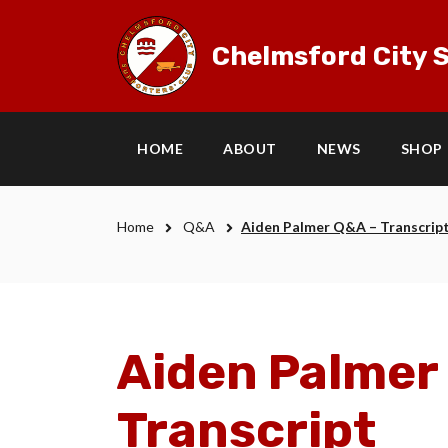
Chelmsford City S
HOME
ABOUT
NEWS
SHOP
Home
Q&A
Aiden Palmer Q&A – Transcrip
Aiden Palmer
Transcript