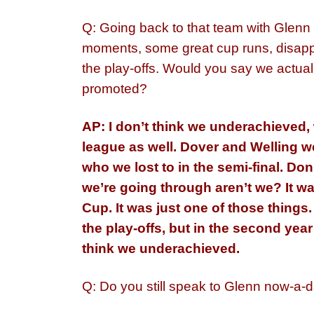
Q: Going back to that team with Glenn
moments, some great cup runs, disapp
the play-offs. Would you say we actual
promoted?
AP: I don’t think we
underachieved
,
league as well. Dover and Welling w
who we lost to in the semi-final. Don
we’re going through aren’t we? It wa
Cup. It was just one of those things.
the play-offs, but in the second yea
think we underachieved.
Q: Do you still speak to Glenn now-a-