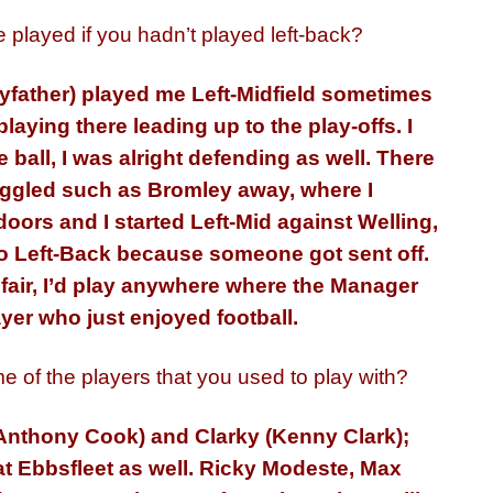
played if you hadn’t played left-back?
nyfather) played me Left-Midfield sometimes
playing there leading up to the play-offs. I
 ball, I was alright defending as well. There
uggled such as Bromley away, where I
oors and I started Left-Mid against Welling,
to Left-Back because someone got sent off.
e fair, I’d play anywhere where the Manager
layer who just enjoyed football.
me of the players that you used to play with?
(Anthony Cook) and Clarky (Kenny Clark);
t Ebbsfleet as well. Ricky Modeste, Max