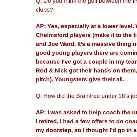
Q: Do you think the gulf between the fir
clubs?
AP: Yes, especially at a lower level
Chelmsford players (make it to the 
and Joe Ward. It’s a massive thing
good young players there are comin
because I’ve got a couple in my team
Rod & Nick got their hands on them,
pitch). Youngsters give their all.
Q: How did the Braintree under 18’s j
AP: I was asked to help coach the u
I retired, I had a few offers to do c
my doorstep, so I thought I’d go in 