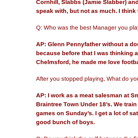
Cornhill, Slabbs (Jamie Slabber) and 
speak with, but not as much. I think t
Q: Who was the best Manager you pla
AP: Glenn Pennyfather without a do
because before that I was thinking a
Chelmsford, he made me love footba
After you stopped playing, What do you
AP: I work as a meat salesman at Sm
Braintree Town Under 18’s. We trai
games on Sunday’s. I get a lot of sa
good bunch of boys.