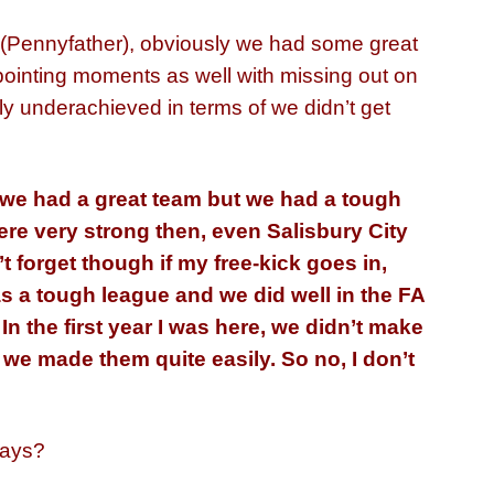
 (Pennyfather), obviously we had some great
ointing moments as well with missing out on
ly underachieved in terms of we didn’t get
 we had a great team but we had a tough
ere very strong then, even Salisbury City
’t forget though if my free-kick goes in,
s a tough league and we did well in the FA
 In the first year I was here, we didn’t make
r we made them quite easily. So no, I don’t
days?