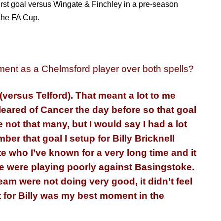
irst goal versus Wingate & Finchley in a pre-season
 the FA Cup.
ent as a Chelmsford player over both spells?
 (versus Telford). That meant a lot to me
eared of Cancer the day before so that goal
 not that many, but I would say I had a lot
mber
that goal I setup for Billy Bricknell
e who I’ve known for a very long time and it
we were playing poorly against Basingstoke.
 team were not doing very good, it didn’t feel
st for Billy was my best moment in the