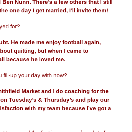
Ben Nunn. There’s a few others that I still
he one day I get married, I’ll invite them!
yed for?
ubt. He made me enjoy football again,
bout quitting, but when I came to
ll because he loved me.
 fill-up your day with now?
ithfield Market and I do coaching for the
n on Tuesday’s & Thursday’s and play our
tisfaction with my team because I’ve got a