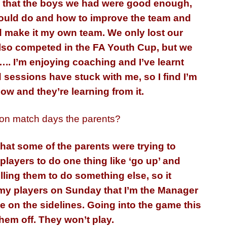
think that the boys we had were good enough,
I could do and how to improve the team and
nd make it my own team. We only lost our
also competed in the FA Youth Cup, but we
.. I’m enjoying coaching and I’ve learnt
 sessions have stuck with me, so I find I’m
ow and they’re learning from it.
 on match days the parents?
at some of the parents were trying to
 players to do one thing like ‘go up’ and
lling them to do something else, so it
o my players on Sunday that I’m the Manager
 be on the sidelines. Going into the game this
 them off. They won’t play.