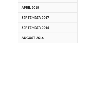
APRIL 2018
SEPTEMBER 2017
SEPTEMBER 2016
AUGUST 2016