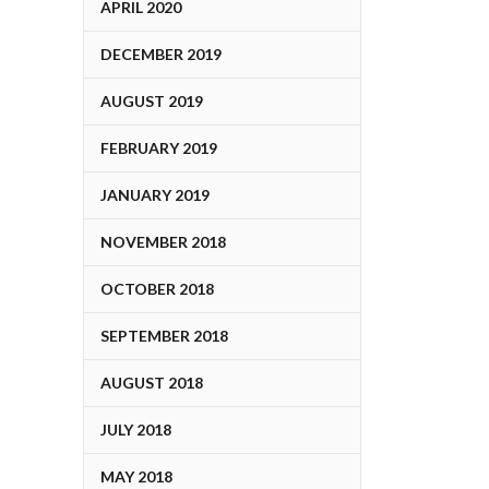
APRIL 2020
DECEMBER 2019
AUGUST 2019
FEBRUARY 2019
JANUARY 2019
NOVEMBER 2018
OCTOBER 2018
SEPTEMBER 2018
AUGUST 2018
JULY 2018
MAY 2018