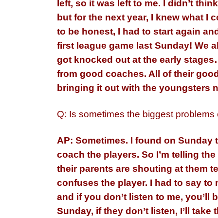
left, so it was left to me. I didn’t 
but for the next year, I knew what 
to be honest, I had to start again a
first league game last Sunday! We 
got knocked out at the early stages…
from good coaches. All of their good
bringing it out with the youngsters n
Q: Is sometimes the biggest problems
AP: Sometimes. I found on Sunday th
coach the players. So I’m telling the
their parents are shouting at them te
confuses the player. I had to say t
and if you don’t listen to me, you’ll
Sunday, if they don’t listen, I’ll take