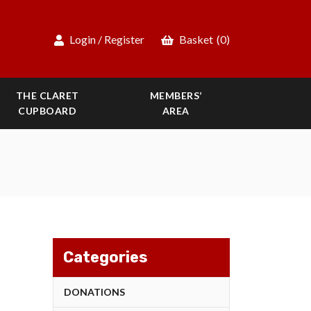
Login / Register
Basket
(0)
THE CLARET
MEMBERS’
CUPBOARD
AREA
Categories
DONATIONS