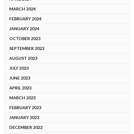
MARCH 2024
FEBRUARY 2024
JANUARY 2024
OCTOBER 2023
SEPTEMBER 2023
AUGUST 2023
JULY 2023
JUNE 2023
APRIL 2023
MARCH 2023
FEBRUARY 2023
JANUARY 2023
DECEMBER 2022