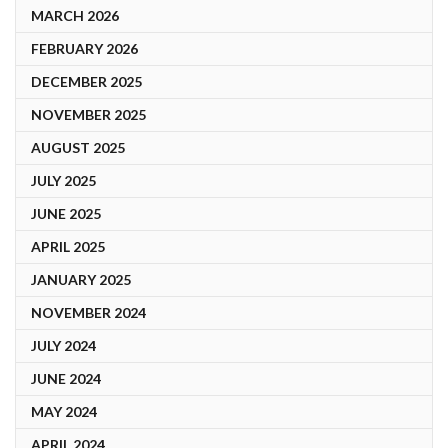
MARCH 2026
FEBRUARY 2026
DECEMBER 2025
NOVEMBER 2025
AUGUST 2025
JULY 2025
JUNE 2025
APRIL 2025
JANUARY 2025
NOVEMBER 2024
JULY 2024
JUNE 2024
MAY 2024
APRIL 2024