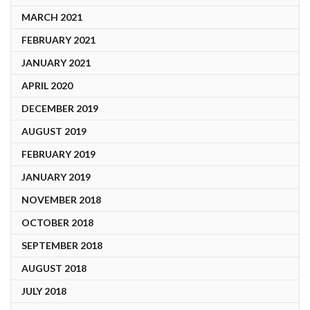
MARCH 2021
FEBRUARY 2021
JANUARY 2021
APRIL 2020
DECEMBER 2019
AUGUST 2019
FEBRUARY 2019
JANUARY 2019
NOVEMBER 2018
OCTOBER 2018
SEPTEMBER 2018
AUGUST 2018
JULY 2018