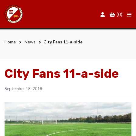
Men
(0)
Home
News
City Fans 11-a-side
City Fans 11-a-side
September 18, 2018