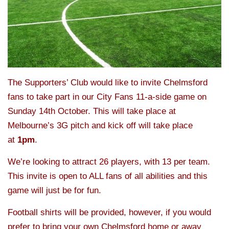
The Supporters’ Club would like to invite Chelmsford
fans to take part in our City Fans 11-a-side game on
Sunday 14th October. This will take place at
Melbourne’s 3G pitch and kick off will take place
at
1pm
.
We’re looking to attract 26 players, with 13 per team.
This invite is open to ALL fans of all abilities and this
game will just be for fun.
Football shirts will be provided, however, if you would
prefer to bring your own Chelmsford home or away