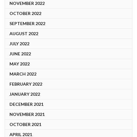
NOVEMBER 2022
OCTOBER 2022
SEPTEMBER 2022
AUGUST 2022
JULY 2022
JUNE 2022
MAY 2022
MARCH 2022
FEBRUARY 2022
JANUARY 2022
DECEMBER 2021
NOVEMBER 2021
OCTOBER 2021
APRIL 2021