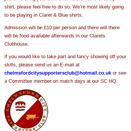
shirt, please feel free to do so. We’re most likely going
to be playing in Claret & Blue shirts.
Admission will be £10 per person and there will there
will be food available afterwards in our Clarets
Clubhouse.
If you would like to take part and fancy showing off your
skills, please send us an E-mail at
chelmsfordcitysupportersclub@hotmail.co.uk
or see
a Committee member on match days at our SC HQ.