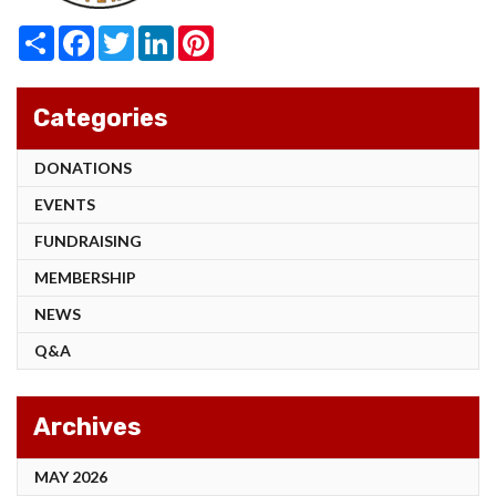
Share
Facebook
Twitter
LinkedIn
Pinterest
Categories
DONATIONS
EVENTS
FUNDRAISING
MEMBERSHIP
NEWS
Q&A
Archives
MAY 2026