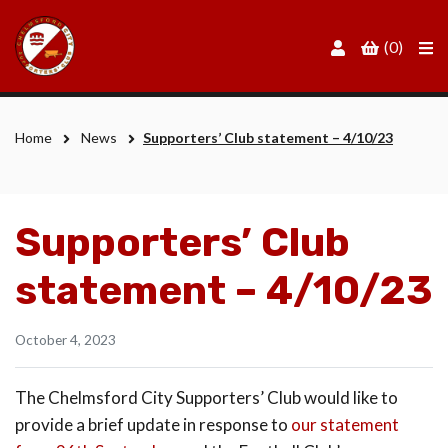
Men
(0)
Home
News
Supporters’ Club statement – 4/10/23
Supporters’ Club
statement – 4/10/23
October 4, 2023
The Chelmsford City Supporters’ Club would like to
provide a brief update in response to
our statement