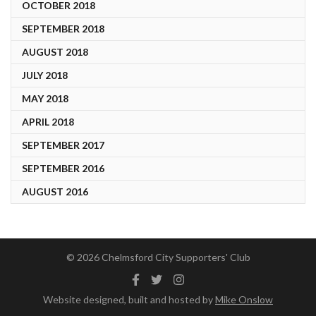
OCTOBER 2018
SEPTEMBER 2018
AUGUST 2018
JULY 2018
MAY 2018
APRIL 2018
SEPTEMBER 2017
SEPTEMBER 2016
AUGUST 2016
© 2026 Chelmsford City Supporters' Club
Facebook
Twitter
Instagram
Website designed, built and hosted by
Mike Onslow