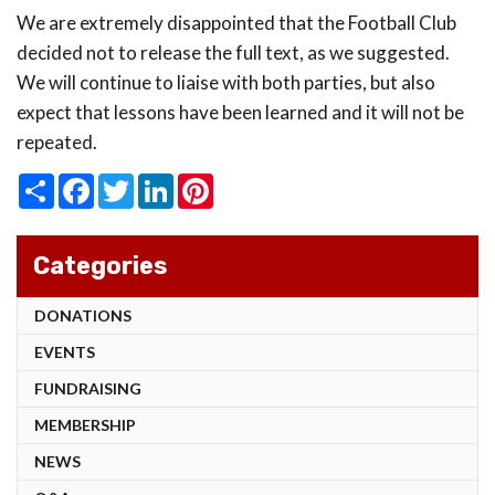
We are extremely disappointed that the Football Club
decided not to release the full text, as we suggested.
We will continue to liaise with both parties, but also
expect that lessons have been learned and it will not be
repeated.
Share
Facebook
Twitter
LinkedIn
Pinterest
Categories
DONATIONS
EVENTS
FUNDRAISING
MEMBERSHIP
NEWS