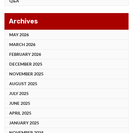
Q&A
Archives
MAY 2026
MARCH 2026
FEBRUARY 2026
DECEMBER 2025
NOVEMBER 2025
AUGUST 2025
JULY 2025
JUNE 2025
APRIL 2025
JANUARY 2025
NOVEMBER 2024