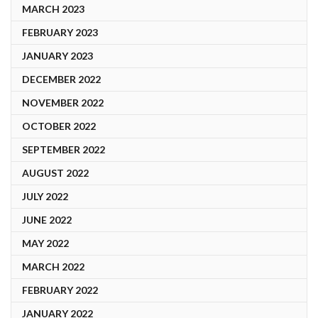
MARCH 2023
FEBRUARY 2023
JANUARY 2023
DECEMBER 2022
NOVEMBER 2022
OCTOBER 2022
SEPTEMBER 2022
AUGUST 2022
JULY 2022
JUNE 2022
MAY 2022
MARCH 2022
FEBRUARY 2022
JANUARY 2022