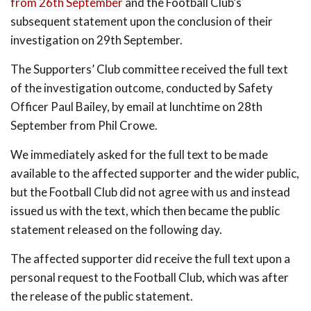
from 26th September
and the Football Club’s
subsequent statement upon the conclusion of their
investigation on 29th September.
The Supporters’ Club committee received the full text
of the investigation outcome, conducted by Safety
Officer Paul Bailey, by email at lunchtime on 28th
September from Phil Crowe.
We immediately asked for the full text to be made
available to the affected supporter and the wider public,
but the Football Club did not agree with us and instead
issued us with the text, which then became the public
statement released on the following day.
The affected supporter did receive the full text upon a
personal request to the Football Club, which was after
the release of the public statement.