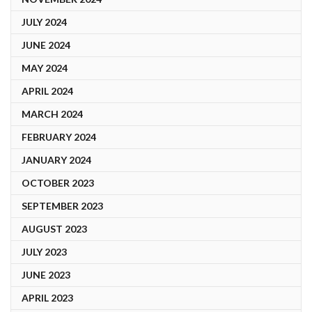
JULY 2024
JUNE 2024
MAY 2024
APRIL 2024
MARCH 2024
FEBRUARY 2024
JANUARY 2024
OCTOBER 2023
SEPTEMBER 2023
AUGUST 2023
JULY 2023
JUNE 2023
APRIL 2023