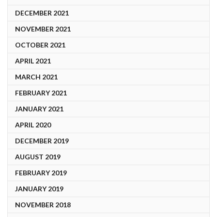
DECEMBER 2021
NOVEMBER 2021
OCTOBER 2021
APRIL 2021
MARCH 2021
FEBRUARY 2021
JANUARY 2021
APRIL 2020
DECEMBER 2019
AUGUST 2019
FEBRUARY 2019
JANUARY 2019
NOVEMBER 2018