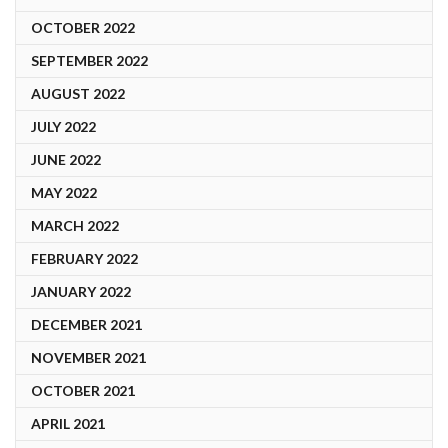
OCTOBER 2022
SEPTEMBER 2022
AUGUST 2022
JULY 2022
JUNE 2022
MAY 2022
MARCH 2022
FEBRUARY 2022
JANUARY 2022
DECEMBER 2021
NOVEMBER 2021
OCTOBER 2021
APRIL 2021