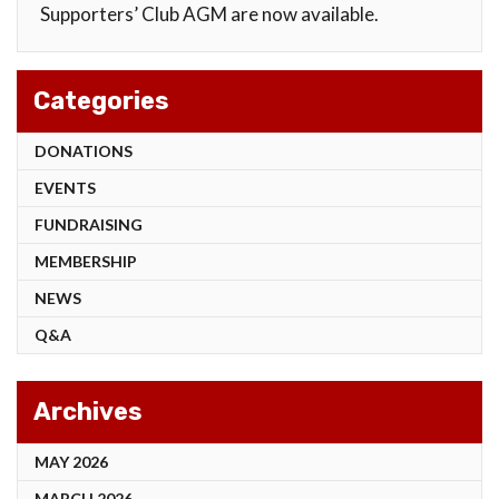
Supporters’ Club AGM are now available.
Categories
DONATIONS
EVENTS
FUNDRAISING
MEMBERSHIP
NEWS
Q&A
Archives
MAY 2026
MARCH 2026