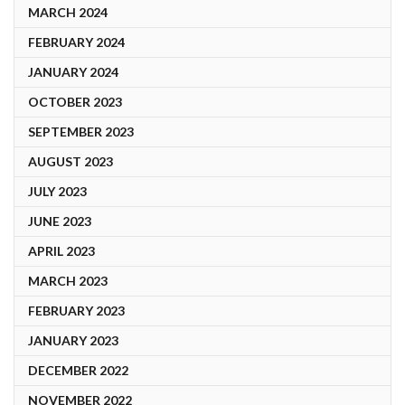
MARCH 2024
FEBRUARY 2024
JANUARY 2024
OCTOBER 2023
SEPTEMBER 2023
AUGUST 2023
JULY 2023
JUNE 2023
APRIL 2023
MARCH 2023
FEBRUARY 2023
JANUARY 2023
DECEMBER 2022
NOVEMBER 2022