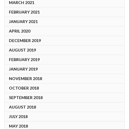
MARCH 2021
FEBRUARY 2021
JANUARY 2021
APRIL 2020
DECEMBER 2019
AUGUST 2019
FEBRUARY 2019
JANUARY 2019
NOVEMBER 2018
OCTOBER 2018
SEPTEMBER 2018
AUGUST 2018
JULY 2018
MAY 2018