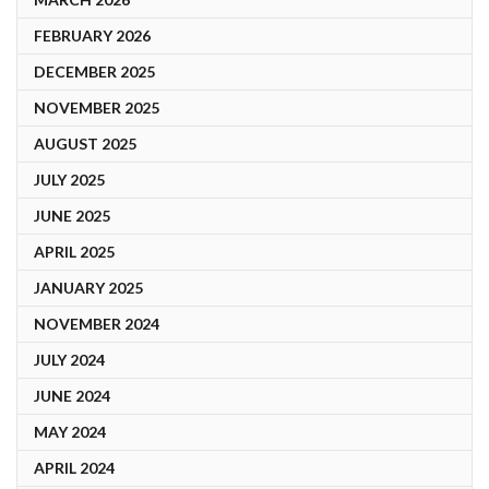
FEBRUARY 2026
DECEMBER 2025
NOVEMBER 2025
AUGUST 2025
JULY 2025
JUNE 2025
APRIL 2025
JANUARY 2025
NOVEMBER 2024
JULY 2024
JUNE 2024
MAY 2024
APRIL 2024