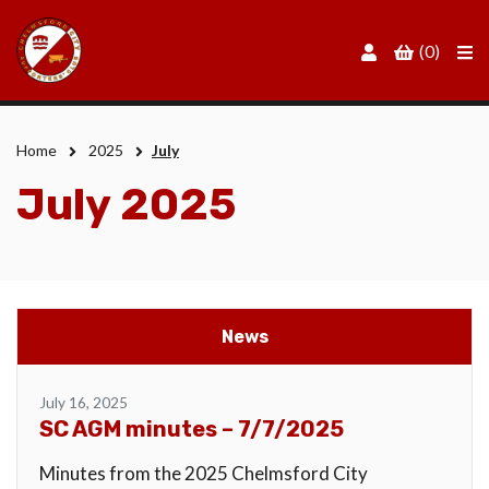
Men
(0)
Home
2025
July
July 2025
News
July 16, 2025
SC AGM minutes – 7/7/2025
Minutes from the 2025 Chelmsford City