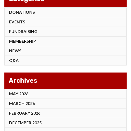
DONATIONS
EVENTS
FUNDRAISING
MEMBERSHIP
NEWS
Q&A
Archives
MAY 2026
MARCH 2026
FEBRUARY 2026
DECEMBER 2025