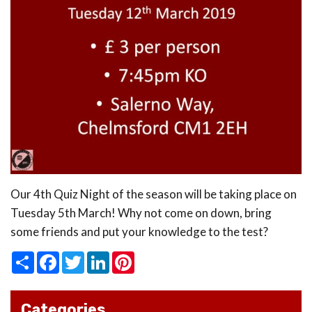
Our 4th Quiz Night of the season will be taking place on
Tuesday 5th March! Why not come on down, bring
some friends and put your knowledge to the test?
Share
Facebook
Twitter
LinkedIn
Pinterest
Categories