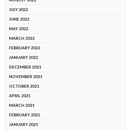
JULY 2022
JUNE 2022
MAY 2022
MARCH 2022
FEBRUARY 2022
JANUARY 2022
DECEMBER 2021
NOVEMBER 2021
OCTOBER 2021
APRIL 2021
MARCH 2021
FEBRUARY 2021
JANUARY 2021