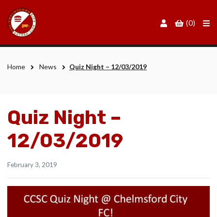
Men
(0)
Home
News
Quiz Night – 12/03/2019
Quiz Night –
12/03/2019
February 3, 2019