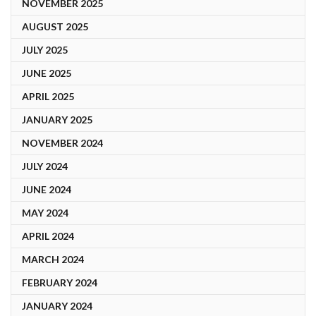
NOVEMBER 2025
AUGUST 2025
JULY 2025
JUNE 2025
APRIL 2025
JANUARY 2025
NOVEMBER 2024
JULY 2024
JUNE 2024
MAY 2024
APRIL 2024
MARCH 2024
FEBRUARY 2024
JANUARY 2024