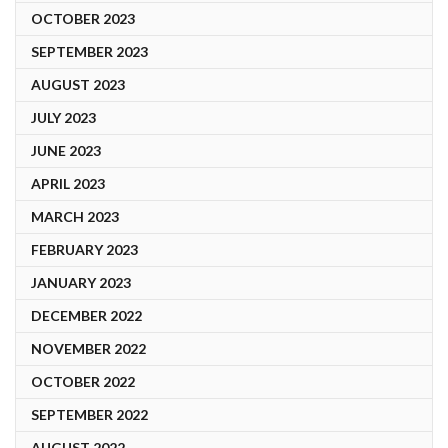
OCTOBER 2023
SEPTEMBER 2023
AUGUST 2023
JULY 2023
JUNE 2023
APRIL 2023
MARCH 2023
FEBRUARY 2023
JANUARY 2023
DECEMBER 2022
NOVEMBER 2022
OCTOBER 2022
SEPTEMBER 2022
AUGUST 2022