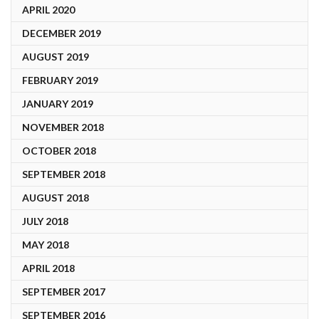
APRIL 2020
DECEMBER 2019
AUGUST 2019
FEBRUARY 2019
JANUARY 2019
NOVEMBER 2018
OCTOBER 2018
SEPTEMBER 2018
AUGUST 2018
JULY 2018
MAY 2018
APRIL 2018
SEPTEMBER 2017
SEPTEMBER 2016