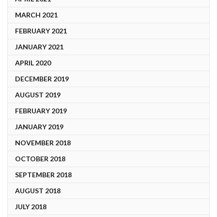
MARCH 2021
FEBRUARY 2021
JANUARY 2021
APRIL 2020
DECEMBER 2019
AUGUST 2019
FEBRUARY 2019
JANUARY 2019
NOVEMBER 2018
OCTOBER 2018
SEPTEMBER 2018
AUGUST 2018
JULY 2018