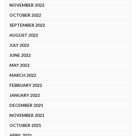
NOVEMBER 2022
OCTOBER 2022
SEPTEMBER 2022
AUGUST 2022
JULY 2022
JUNE 2022
MAY 2022
MARCH 2022
FEBRUARY 2022
JANUARY 2022
DECEMBER 2021
NOVEMBER 2021
OCTOBER 2021
APRIL 2021