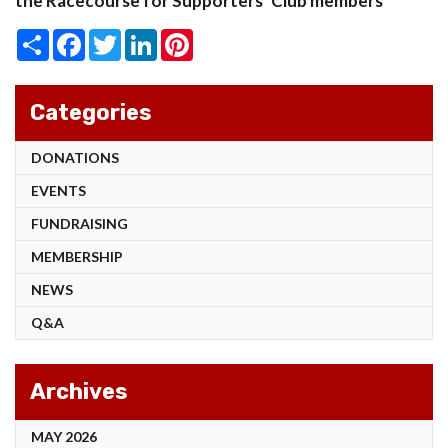
the Racecourse for Supporters’ Club members
Share
Facebook
Twitter
LinkedIn
Pinterest
Categories
DONATIONS
EVENTS
FUNDRAISING
MEMBERSHIP
NEWS
Q&A
Archives
MAY 2026