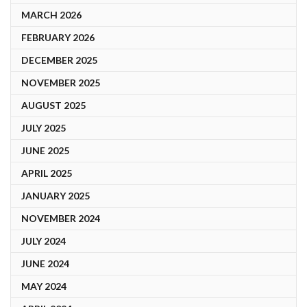
MARCH 2026
FEBRUARY 2026
DECEMBER 2025
NOVEMBER 2025
AUGUST 2025
JULY 2025
JUNE 2025
APRIL 2025
JANUARY 2025
NOVEMBER 2024
JULY 2024
JUNE 2024
MAY 2024