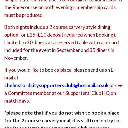
the Racecourse on both evenings; membership cards
must be produced.
Both nights include a 2 course carvery style dining
option for £25 (£10 deposit required when booking).
Limited to 30 diners at a reserved table with race card
included for the event in September and 35 diners in
November.
If you would like to book a place, please send us an E-
mail at
chelmsfordcitysupportersclub@hotmail.co.uk
or see
a Committee member at our Supporters’ Club HQ on
match days.
*please note that if you do not wish to book a place
for the 2 course carvery meal, it is still free entry to