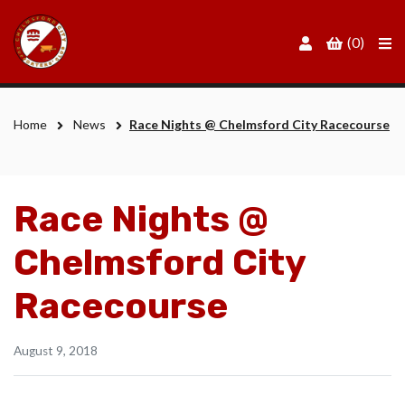
Men
(0)
Home
News
Race Nights @ Chelmsford City Racecourse
Race Nights @
Chelmsford City
Racecourse
August 9, 2018