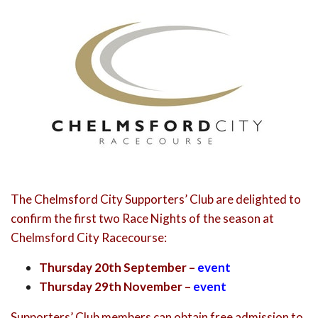
The Chelmsford City Supporters’ Club are delighted to
confirm the first two Race Nights of the season at
Chelmsford City Racecourse:
Thursday 20th September –
event
Thursday 29th November –
event
Supporters’ Club members can obtain free admission to