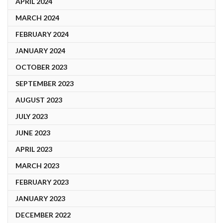
APRIL 2024
MARCH 2024
FEBRUARY 2024
JANUARY 2024
OCTOBER 2023
SEPTEMBER 2023
AUGUST 2023
JULY 2023
JUNE 2023
APRIL 2023
MARCH 2023
FEBRUARY 2023
JANUARY 2023
DECEMBER 2022