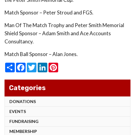
Match Sponsor – Peter Stroud and FGS.
Man Of The Match Trophy and Peter Smith Memorial
Shield Sponsor – Adam Smith and Ace Accounts
Consultancy.
Match Ball Sponsor – Alan Jones.
Share
Facebook
Twitter
LinkedIn
Pinterest
Categories
DONATIONS
EVENTS
FUNDRAISING
MEMBERSHIP