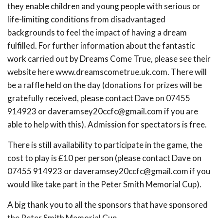
they enable children and young people with serious or
life-limiting conditions from disadvantaged
backgrounds to feel the impact of having a dream
fulfilled. For further information about the fantastic
work carried out by Dreams Come True, please see their
website here www.dreamscometrue.uk.com. There will
be a raffle held on the day (donations for prizes will be
gratefully received, please contact Dave on 07455
914923 or
daveramsey20ccfc@gmail.com
if you are
able to help with this). Admission for spectators is free.
There is still availability to participate in the game, the
cost to play is £10 per person (please contact Dave on
07455 914923 or
daveramsey20ccfc@gmail.com
if you
would like take part in the Peter Smith Memorial Cup).
A big thank you to all the sponsors that have sponsored
the Peter Smith Memorial Cup.