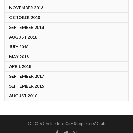
NOVEMBER 2018
OCTOBER 2018
SEPTEMBER 2018
AUGUST 2018
JULY 2018
MAY 2018
APRIL 2018
SEPTEMBER 2017
SEPTEMBER 2016
AUGUST 2016
© 2026 Chelmsford City Supporters' Club
Facebook
Twitter
Instagram