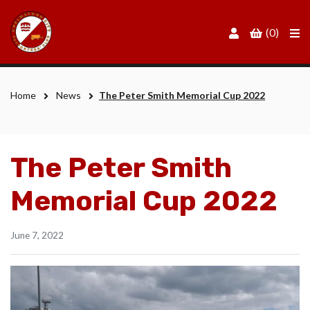
Men
(0)
Home
News
The Peter Smith Memorial Cup 2022
The Peter Smith
Memorial Cup 2022
June 7, 2022