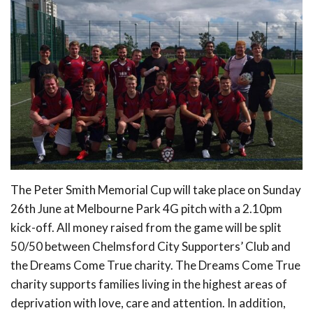
The Peter Smith Memorial Cup will take place on Sunday
26th June at Melbourne Park 4G pitch with a 2.10pm
kick-off. All money raised from the game will be split
50/50 between Chelmsford City Supporters’ Club and
the Dreams Come True charity. The Dreams Come True
charity supports families living in the highest areas of
deprivation with love, care and attention. In addition,