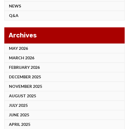
NEWS
Q&A
Archives
MAY 2026
MARCH 2026
FEBRUARY 2026
DECEMBER 2025
NOVEMBER 2025
AUGUST 2025
JULY 2025
JUNE 2025
APRIL 2025