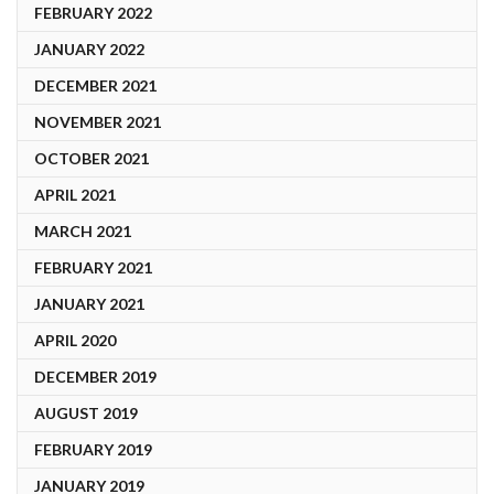
FEBRUARY 2022
JANUARY 2022
DECEMBER 2021
NOVEMBER 2021
OCTOBER 2021
APRIL 2021
MARCH 2021
FEBRUARY 2021
JANUARY 2021
APRIL 2020
DECEMBER 2019
AUGUST 2019
FEBRUARY 2019
JANUARY 2019