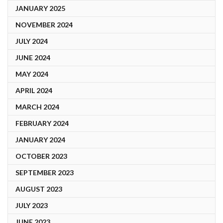
JANUARY 2025
NOVEMBER 2024
JULY 2024
JUNE 2024
MAY 2024
APRIL 2024
MARCH 2024
FEBRUARY 2024
JANUARY 2024
OCTOBER 2023
SEPTEMBER 2023
AUGUST 2023
JULY 2023
JUNE 2023