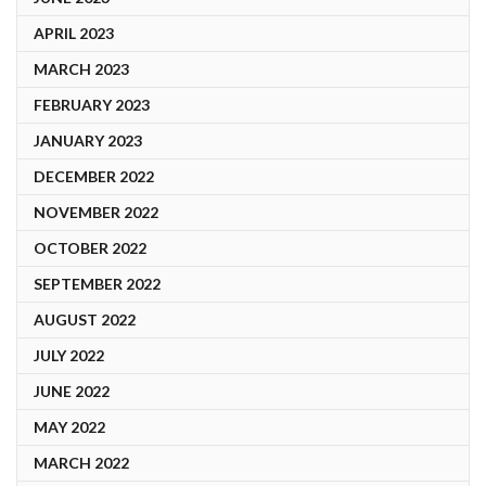
APRIL 2023
MARCH 2023
FEBRUARY 2023
JANUARY 2023
DECEMBER 2022
NOVEMBER 2022
OCTOBER 2022
SEPTEMBER 2022
AUGUST 2022
JULY 2022
JUNE 2022
MAY 2022
MARCH 2022