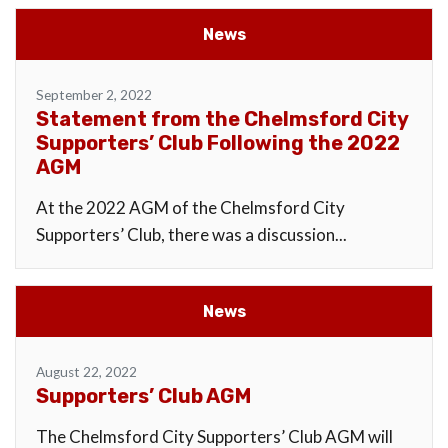
News
September 2, 2022
Statement from the Chelmsford City
Supporters’ Club Following the 2022
AGM
At the 2022 AGM of the Chelmsford City
Supporters’ Club, there was a discussion...
News
August 22, 2022
Supporters’ Club AGM
The Chelmsford City Supporters’ Club AGM will