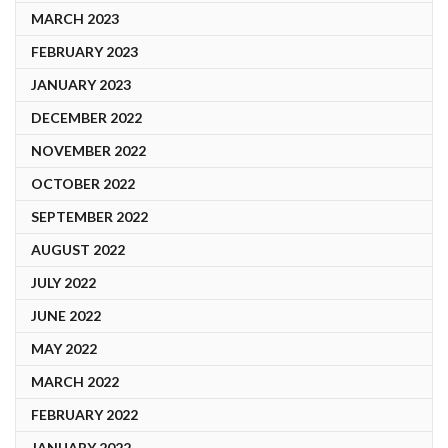
MARCH 2023
FEBRUARY 2023
JANUARY 2023
DECEMBER 2022
NOVEMBER 2022
OCTOBER 2022
SEPTEMBER 2022
AUGUST 2022
JULY 2022
JUNE 2022
MAY 2022
MARCH 2022
FEBRUARY 2022
JANUARY 2022