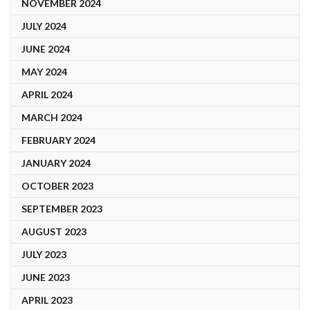
NOVEMBER 2024
JULY 2024
JUNE 2024
MAY 2024
APRIL 2024
MARCH 2024
FEBRUARY 2024
JANUARY 2024
OCTOBER 2023
SEPTEMBER 2023
AUGUST 2023
JULY 2023
JUNE 2023
APRIL 2023