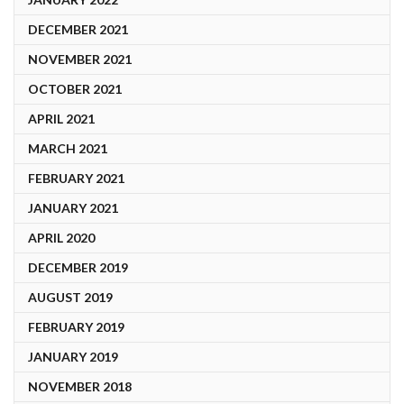
DECEMBER 2021
NOVEMBER 2021
OCTOBER 2021
APRIL 2021
MARCH 2021
FEBRUARY 2021
JANUARY 2021
APRIL 2020
DECEMBER 2019
AUGUST 2019
FEBRUARY 2019
JANUARY 2019
NOVEMBER 2018