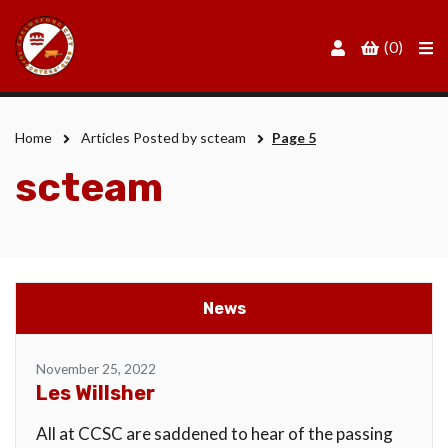
Men
(0)
Home
Articles Posted by scteam
Page 5
scteam
News
November 25, 2022
Les Willsher
All at CCSC are saddened to hear of the passing