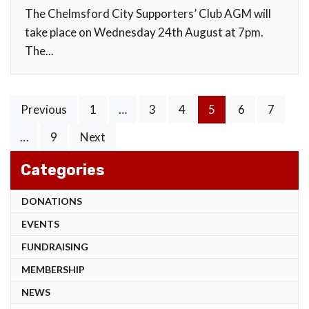
The Chelmsford City Supporters’ Club AGM will
take place on Wednesday 24th August at 7pm.
The...
Posts
Previous
1
…
3
4
5
6
7
pagination
…
9
Next
Categories
DONATIONS
EVENTS
FUNDRAISING
MEMBERSHIP
NEWS