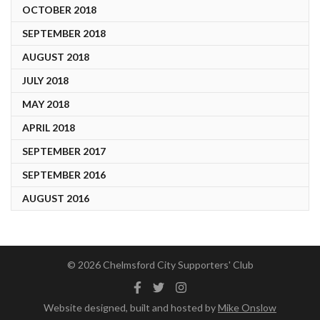
OCTOBER 2018
SEPTEMBER 2018
AUGUST 2018
JULY 2018
MAY 2018
APRIL 2018
SEPTEMBER 2017
SEPTEMBER 2016
AUGUST 2016
© 2026 Chelmsford City Supporters' Club
Facebook
Twitter
Instagram
Website designed, built and hosted by
Mike Onslow