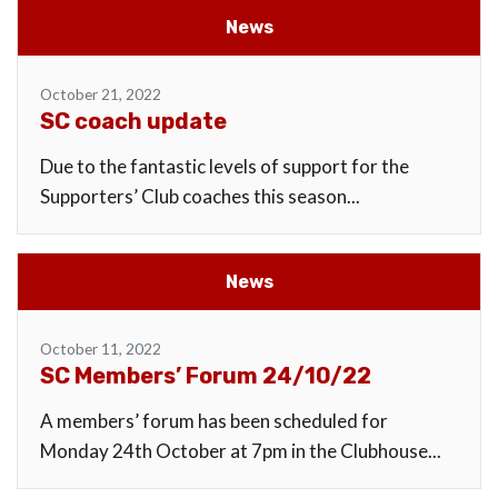
News
October 21, 2022
SC coach update
Due to the fantastic levels of support for the
Supporters’ Club coaches this season...
News
October 11, 2022
SC Members’ Forum 24/10/22
A members’ forum has been scheduled for
Monday 24th October at 7pm in the Clubhouse...