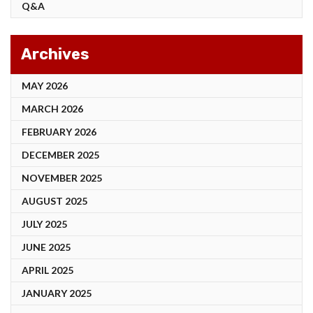
Q&A
Archives
MAY 2026
MARCH 2026
FEBRUARY 2026
DECEMBER 2025
NOVEMBER 2025
AUGUST 2025
JULY 2025
JUNE 2025
APRIL 2025
JANUARY 2025