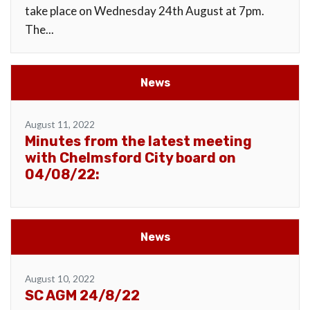
take place on Wednesday 24th August at 7pm.
The...
News
August 11, 2022
Minutes from the latest meeting
with Chelmsford City board on
04/08/22:
News
August 10, 2022
SC AGM 24/8/22