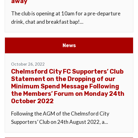
away
The club is opening at 10am for a pre-departure
drink, chat and breakfast bap!...
News
October 26, 2022
Chelmsford City FC Supporters’ Club
Statement on the Dropping of our
Minimum Spend Message Following
the Members’ Forum on Monday 24th
October 2022
Following the AGM of the Chelmsford City
Supporters’ Club on 24th August 2022, a...