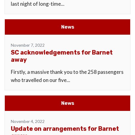
last night of long-time...
News
November 7, 2022
SC acknowledgements for Barnet
away
Firstly, a massive thank you to the 258 passengers
who travelled on our five...
News
November 4, 2022
Update on arrangements for Barnet